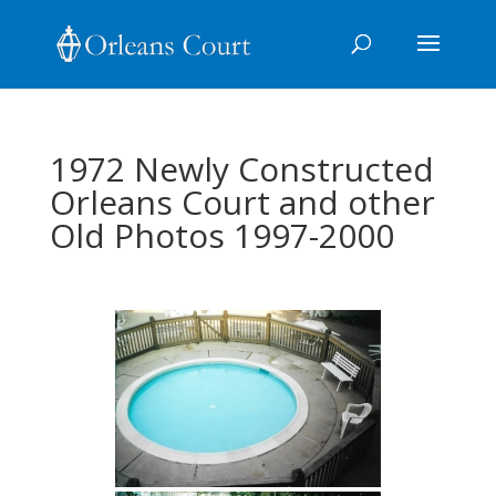
1972 Newly Constructed
Orleans Court and other
Old Photos 1997-2000