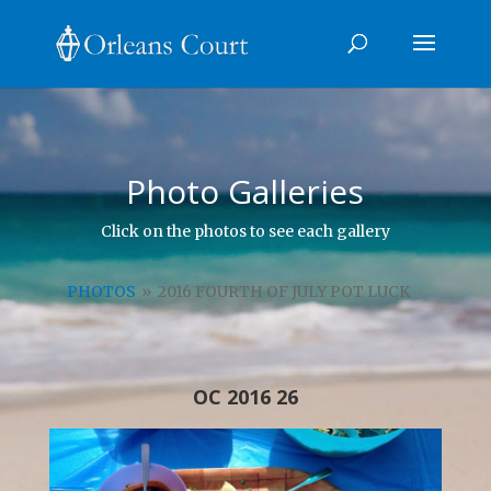
Photo Galleries
Click on the photos to see each gallery
PHOTOS
»
2016 FOURTH OF JULY POT LUCK
OC 2016 26