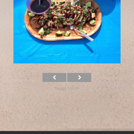
Image 1 of 19