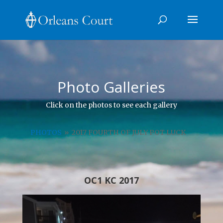
Photo Galleries
Click on the photos to see each gallery
PHOTOS
»
2017 FOURTH OF JULY POT LUCK
OC1 KC 2017