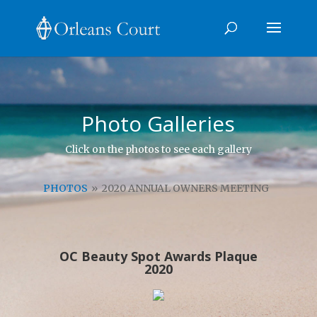
Photo Galleries
Click on the photos to see each gallery
PHOTOS
»
2020 ANNUAL OWNERS MEETING
OC Beauty Spot Awards Plaque
2020