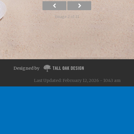
Image 2 of 11
Designed by
Last Updated: February 12, 2026 - 10:43 am