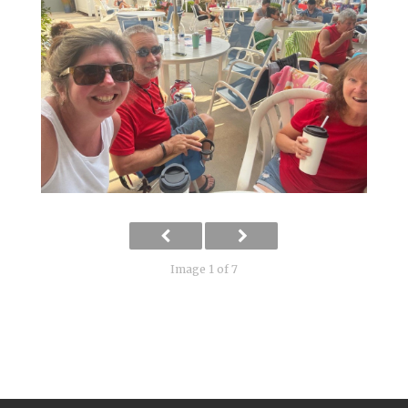
Image 1 of 7