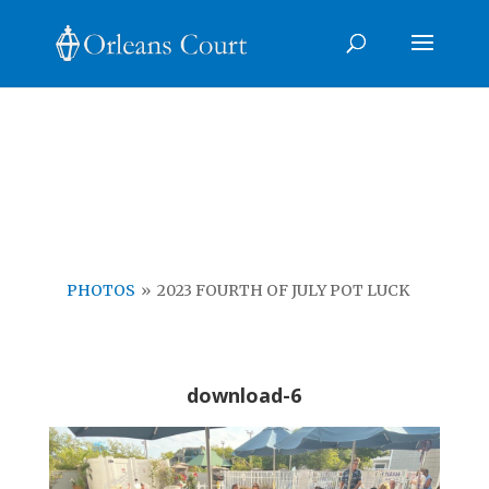
Photo Galleries
Click on the photos to see each gallery
PHOTOS
»
2023 FOURTH OF JULY POT LUCK
download-6